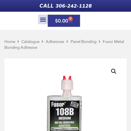
CALL 306-242-1128
0
$
0.00
Home
Catalogue
Adhesives
Panel Bonding
Fusor Metal
Bonding Adhesive