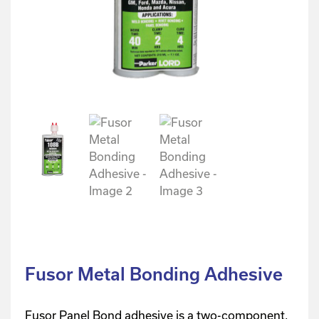
Fusor Metal Bonding Adhesive
Fusor Panel Bond adhesive is a two-component,