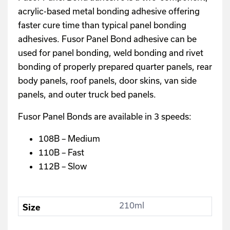
acrylic-based metal bonding adhesive offering
faster cure time than typical panel bonding
adhesives. Fusor Panel Bond adhesive can be
used for panel bonding, weld bonding and rivet
bonding of properly prepared quarter panels, rear
body panels, roof panels, door skins, van side
panels, and outer truck bed panels.
Fusor Panel Bonds are available in 3 speeds:
108B – Medium
110B – Fast
112B – Slow
210ml
Size