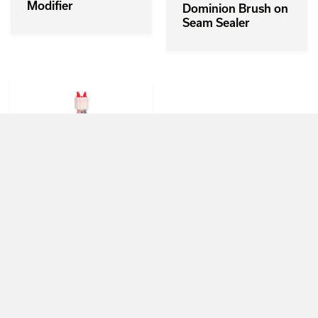
Modifier
Dominion Brush on
Seam Sealer
3M NVH
Dampening
Material