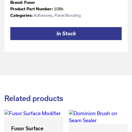
Brand:
Fusor
108b
Product Part Number:
Adhesives
,
Panel Bonding
Categories:
In Stock
Related products
Fusor Surface