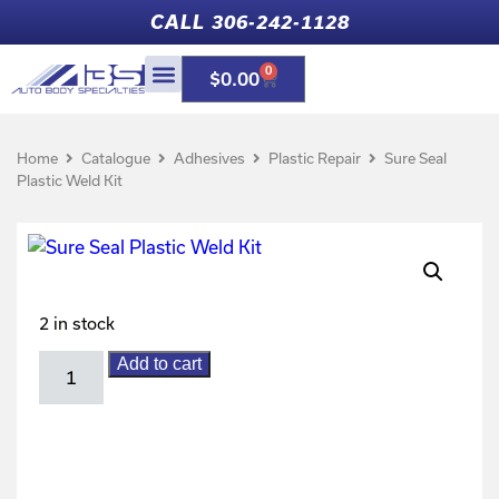
CALL 306-242-1128
0
$
0.00
Home
Catalogue
Adhesives
Plastic Repair
Sure Seal
Plastic Weld Kit
2 in stock
Add to cart