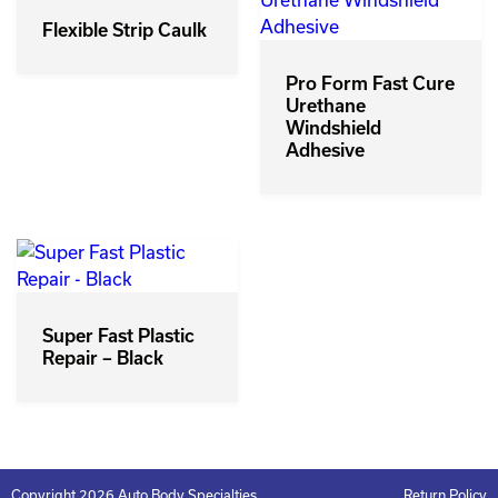
Flexible Strip Caulk
Pro Form Fast Cure
Urethane
Windshield
Adhesive
Super Fast Plastic
Repair – Black
Copyright 2026 Auto Body Specialties
Return Policy