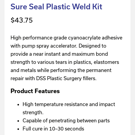
Sure Seal Plastic Weld Kit
$
43.75
High performance grade cyanoacrylate adhesive
with pump spray accelerator. Designed to
provide a near instant and maximum bond
strength to various tears in plastics, elastomers
and metals while performing the permanent
repair with DSS Plastic Surgery fillers.
Product Features
High temperature resistance and impact
strength.
Capable of penetrating between parts
Full cure in 10–30 seconds