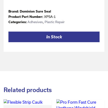
Brand:
Dominion Sure Seal
XPSA-1
Product Part Number:
Adhesives
,
Plastic Repair
Categories:
In Stock
Related products