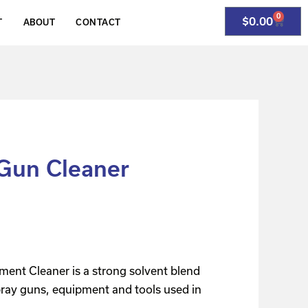
0
$
0.00
T
ABOUT
CONTACT
Gun Cleaner
ment Cleaner is a strong solvent blend
pray guns, equipment and tools used in