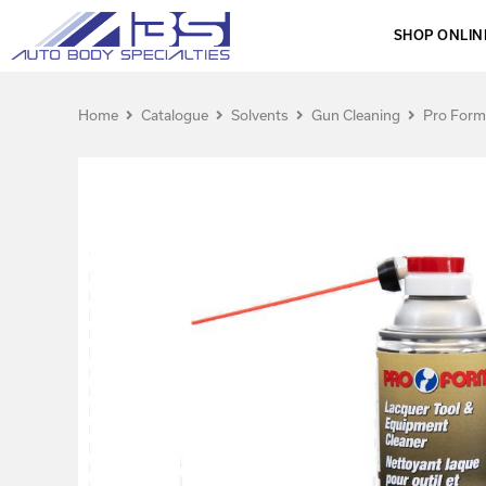
SHOP ONLIN
Home
Catalogue
Solvents
Gun Cleaning
Pro Form