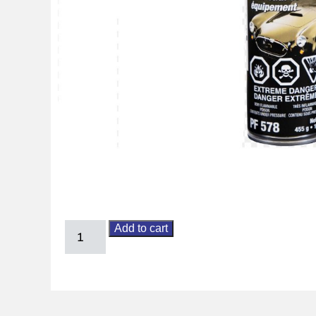
Add to cart