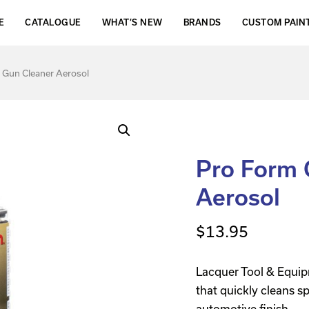
E
CATALOGUE
WHAT’S NEW
BRANDS
CUSTOM PAIN
 Gun Cleaner Aerosol
Pro Form 
Aerosol
$
13.95
Lacquer Tool & Equip
that quickly cleans s
automotive finish.