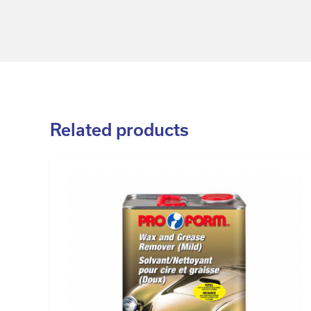
Related products