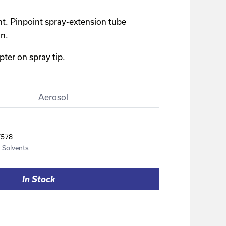
nt. Pinpoint spray-extension tube
an.
er on spray tip.
Aerosol
F578
,
Solvents
In Stock