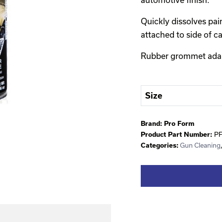
Quickly dissolves pai
attached to side of c
Rubber grommet adapt
Size
Brand:
Pro Form
P
Product Part Number:
Gun Cleaning
Categories: