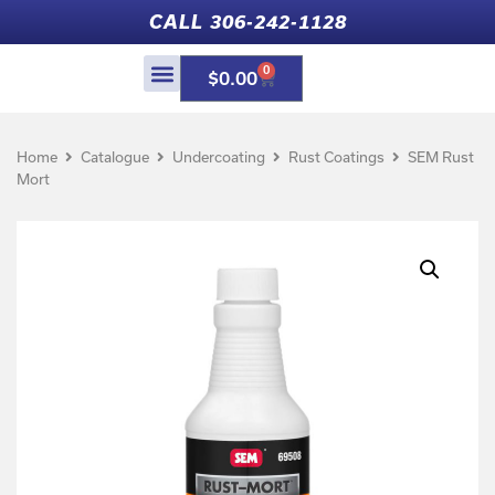
CALL 306-242-1128
0
$
0.00
Home
Catalogue
Undercoating
Rust Coatings
SEM Rust
Mort