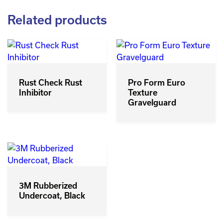
Related products
Rust Check Rust
Pro Form Euro
Inhibitor
Texture
Gravelguard
3M Rubberized
Undercoat, Black