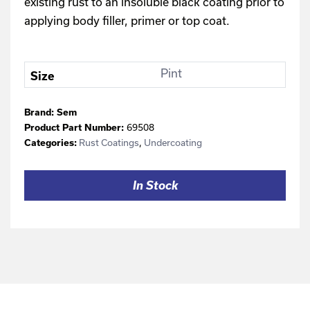
existing rust to an insoluble black coating prior to
applying body filler, primer or top coat.
Pint
Size
Brand:
Sem
69508
Product Part Number:
Rust Coatings
,
Undercoating
Categories:
In Stock