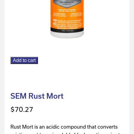
Add to cart
SEM Rust Mort
$
70.27
Rust Mort is an acidic compound that converts