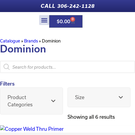
CALL 306-242-1128
0
$
0.00
Catalogue
»
Brands
»
Dominion
Dominion
Filters
Product
Size
Categories
Showing all 6 results