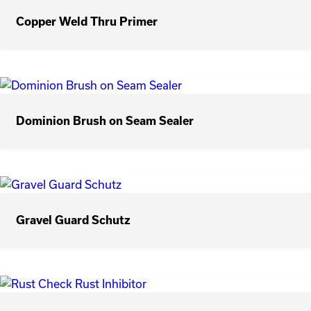
Copper Weld Thru Primer
Dominion Brush on Seam Sealer
Gravel Guard Schutz