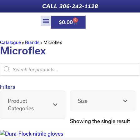
CALL 306-242-1128
0
$
0.00
Catalogue
»
Brands
»
Microflex
Microflex
Filters
Product
Size
Categories
Showing the single result