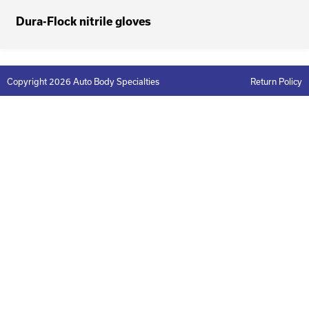
Dura-Flock nitrile gloves
Copyright 2026 Auto Body Specialties
Return Policy