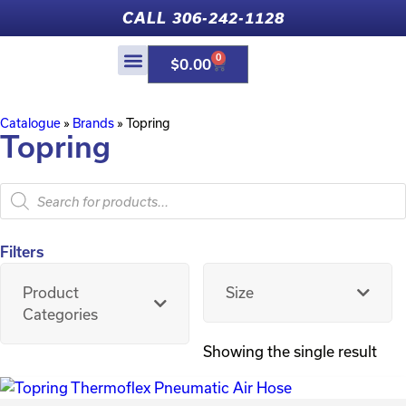
CALL 306-242-1128
0
$
0.00
Catalogue
»
Brands
»
Topring
Topring
Filters
Product
Size
Categories
Showing the single result