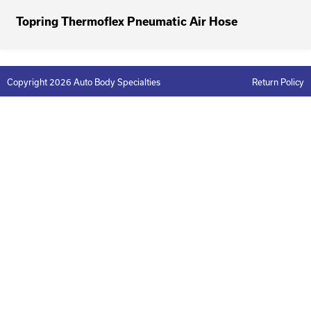
Topring Thermoflex Pneumatic Air Hose
Copyright 2026 Auto Body Specialties
Return Policy