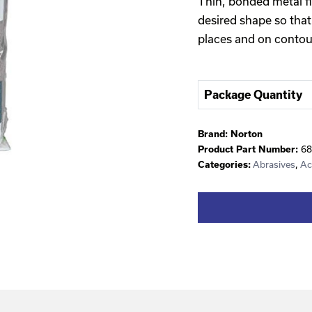
Thin, bonded metal fi
desired shape so that
places and on contou
Package Quantity
Brand:
Norton
68
Product Part Number:
Abrasives
,
Ac
Categories: