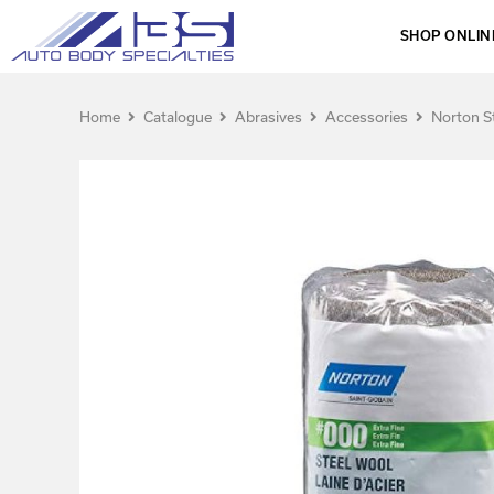
SHOP ONLIN
Home
Catalogue
Abrasives
Accessories
Norton S