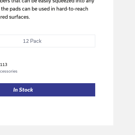
bers that can be easily squeezed into any
 the pads can be used in hard-to-reach
red surfaces.
12 Pack
113
cessories
In Stock