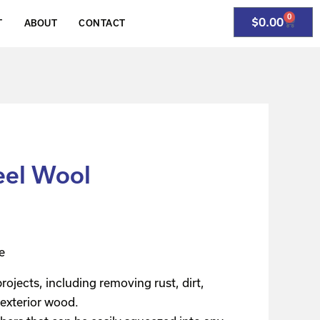
0
$
0.00
T
ABOUT
CONTACT
eel Wool
e
rojects, including removing rust, dirt,
 exterior wood.