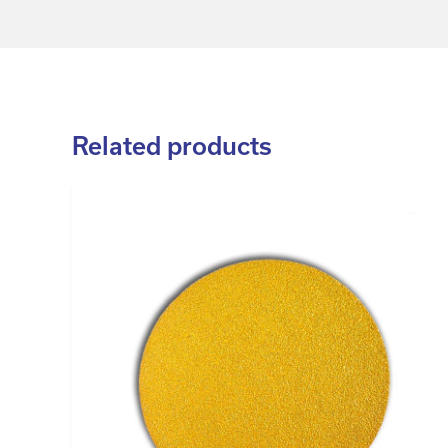
Related products