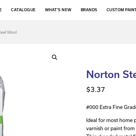
E
CATALOGUE
WHAT’S NEW
BRANDS
CUSTOM PAIN
teel Wool
Norton St
$
3.37
#000 Extra Fine Grad
Ideal for most home p
varnish or paint from