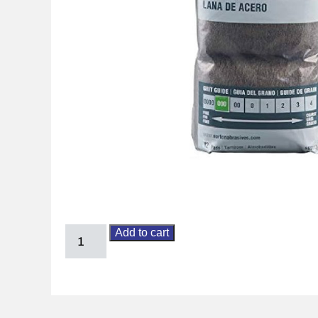
Add to cart