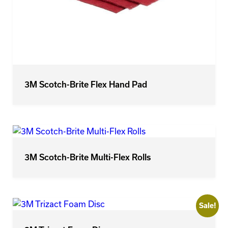
3M Scotch-Brite Flex Hand Pad
3M Scotch-Brite Multi-Flex Rolls
Sale!