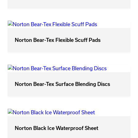
Norton Bear-Tex Flexible Scuff Pads
Norton Bear-Tex Surface Blending Discs
Norton Black Ice Waterproof Sheet