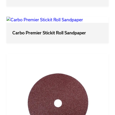
Carbo Premier Stickit Roll Sandpaper