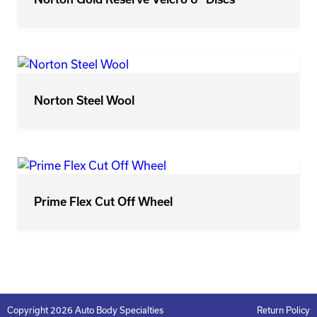
Norton Steel Wool
Prime Flex Cut Off Wheel
Copyright 2026 Auto Body Specialties
Return Policy