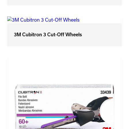
3M Cubitron 3 Cut-Off Wheels