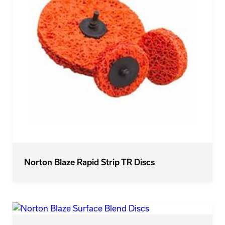
Norton Blaze Rapid Strip TR Discs