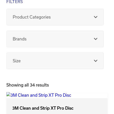
FILTERS
Product Categories
Brands
Size
Showing all 34 results
3M Clean and Strip XT Pro Disc