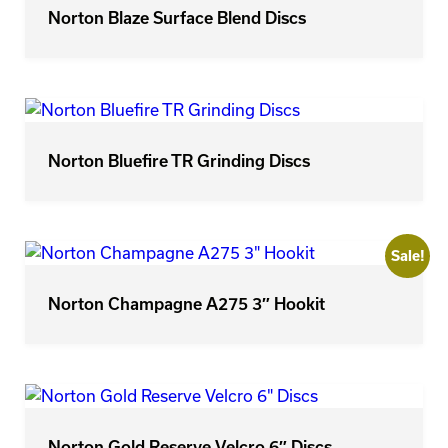
Norton Blaze Surface Blend Discs
Norton Bluefire TR Grinding Discs
Sale!
Norton Champagne A275 3″ Hookit
Norton Gold Reserve Velcro 6″ Discs