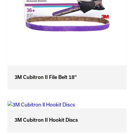
3M Cubitron II File Belt 18″
3M Cubitron II Hookit Discs