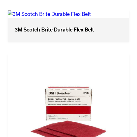
3M Scotch Brite Durable Flex Belt