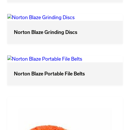
Norton Blaze Grinding Discs
Norton Blaze Portable File Belts