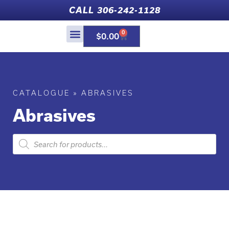
CALL 306-242-1128
0
$
0.00
CATALOGUE
»
ABRASIVES
Abrasives