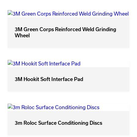
3M Green Corps Reinforced Weld Grinding
Wheel
3M Hookit Soft Interface Pad
3m Roloc Surface Conditioning Discs