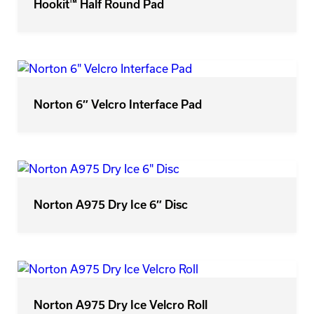
Hookit™ Half Round Pad
Norton 6″ Velcro Interface Pad
Norton A975 Dry Ice 6″ Disc
Norton A975 Dry Ice Velcro Roll