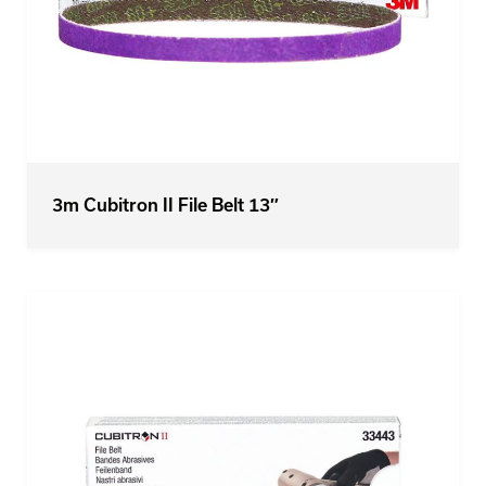
3m Cubitron II File Belt 13″