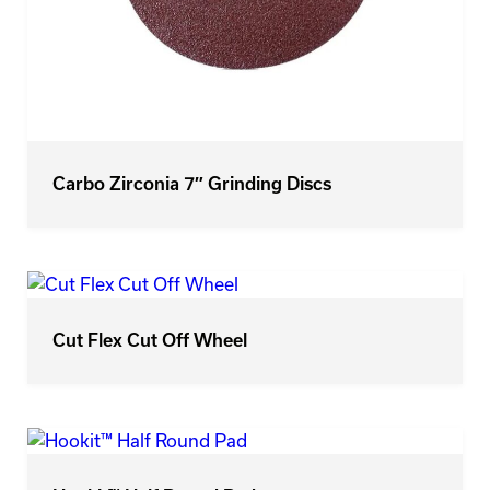
Carbo Zirconia 7″ Grinding Discs
Cut Flex Cut Off Wheel