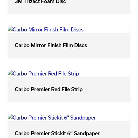
3M Trizact Foam Disc
Carbo Mirror Finish Film Discs
Carbo Premier Red File Strip
Carbo Premier Stickit 6″ Sandpaper