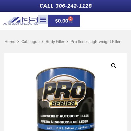
CALL 306-242-1128
0
$
0.00
Home
Catalogue
Body Filler
Pro Series Lightweight Filler