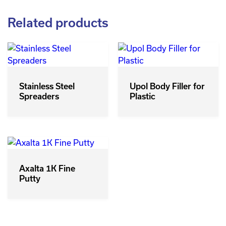
Related products
Stainless Steel
Upol Body Filler for
Spreaders
Plastic
Axalta 1K Fine
Putty