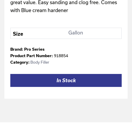
great value. Easy sanding and clog free. Comes
with Blue cream hardener
Gallon
Size
Brand:
Pro Series
918854
Product Part Number:
Body Filler
Category:
In Stock