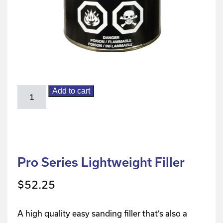
Add to cart
Pro Series Lightweight Filler
$
52.25
A high quality easy sanding filler that’s also a