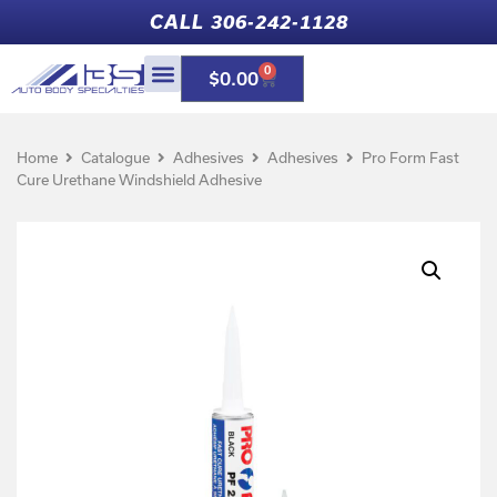
CALL 306-242-1128
0
$
0.00
Home
Catalogue
Adhesives
Adhesives
Pro Form Fast
Cure Urethane Windshield Adhesive