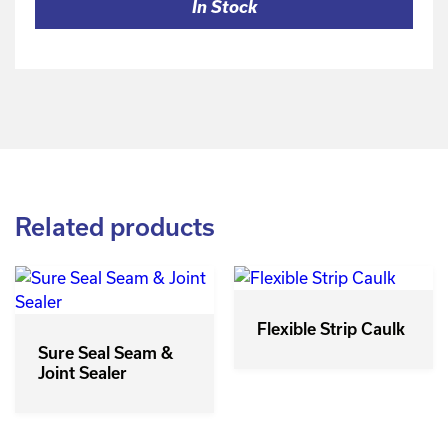
In Stock
Related products
Flexible Strip Caulk
Sure Seal Seam &
Joint Sealer