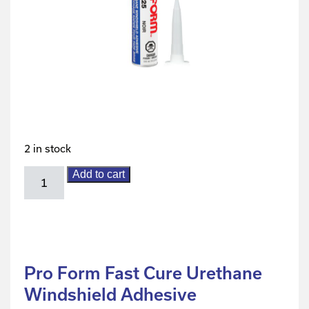
2 in stock
Add to cart
Pro Form Fast Cure Urethane
Windshield Adhesive