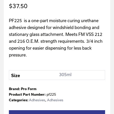
$
37.50
PF225 is a one-part moisture curing urethane
adhesive designed for windshield bonding and
stationary glass attachment. Meets FM VSS 212
and 216 O.E.M. strength requirements. 3/4 inch
opening for easier dispensing for less back
pressure.
305ml
Size
Brand:
Pro Form
Product Part Number:
pf225
Categories:
Adhesives
,
Adhesives