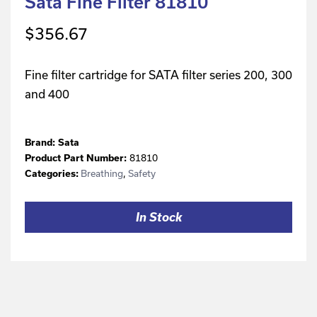
Sata Fine Filter 81810
$
356.67
Fine filter cartridge for SATA filter series 200, 300
and 400
Brand:
Sata
81810
Product Part Number:
Breathing
,
Safety
Categories:
In Stock