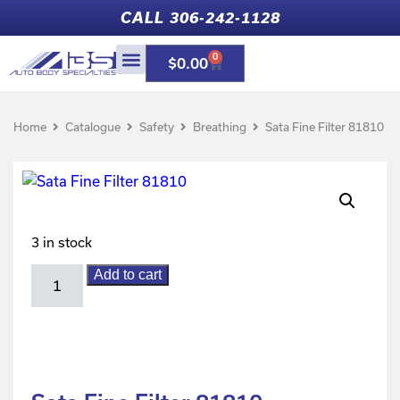
CALL 306-242-1128
0
$
0.00
Home
Catalogue
Safety
Breathing
Sata Fine Filter 81810
3 in stock
Add to cart