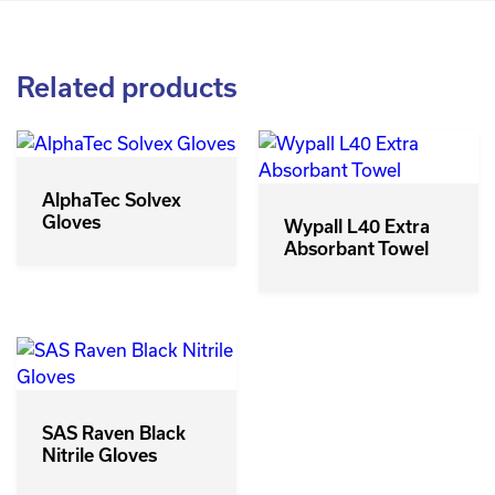
Related products
AlphaTec Solvex
Gloves
Wypall L40 Extra
Absorbant Towel
SAS Raven Black
Nitrile Gloves