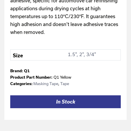
adhesive, specific for automotive car refinishing
applications during drying cycles at high
temperatures up to 110°C/230°F. It guarantees
high adhesion and doesn’t leave adhesive traces
when removed.
1.5", 2", 3/4"
Size
Brand:
Q1
Q1 Yellow
Product Part Number:
Masking Tape
,
Tape
Categories:
In Stock