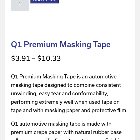
Q1 Premium Masking Tape
$
3.91
–
$
10.33
Q1 Premium Masking Tape is an automotive
masking tape designed to combine consistent
unwinding, easy tear and conformability,
performing extremely well when used tape on
tape and with masking paper and protective film.
Q1 automotive masking tape is made with
premium crepe paper with natural rubber base