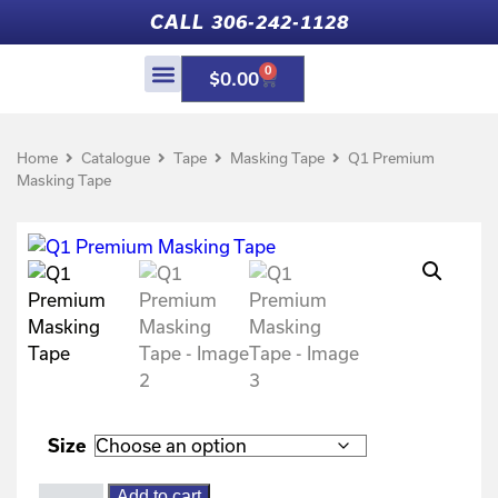
CALL 306-242-1128
0
$
0.00
Home
Catalogue
Tape
Masking Tape
Q1 Premium
Masking Tape
Size
Add to cart