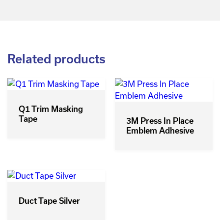
Related products
Q1 Trim Masking
Tape
3M Press In Place
Emblem Adhesive
Duct Tape Silver