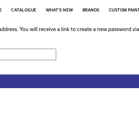
E
CATALOGUE
WHAT’S NEW
BRANDS
CUSTOM PAIN
dress. You will receive a link to create a new password via