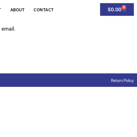
0
$
0.00
T
ABOUT
CONTACT
 email.
Return Policy