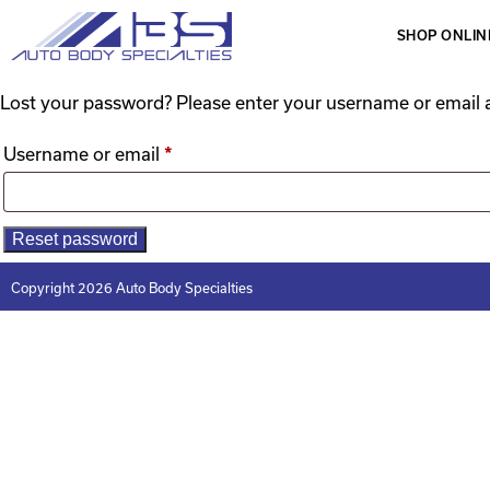
SHOP ONLIN
Lost your password? Please enter your username or email ad
Username or email
*
Reset password
Copyright 2026 Auto Body Specialties