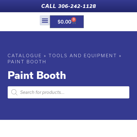
CALL 306-242-1128
0
$
0.00
SHOP ONLINE
WHAT’S NEW
CUSTOM PAINT
CATALOGUE
»
TOOLS AND EQUIPMENT
»
PAINT BOOTH
Paint Booth