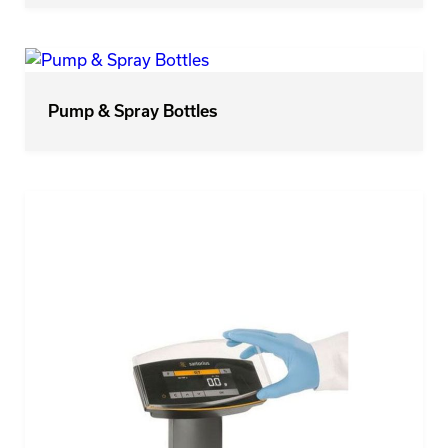
Pump & Spray Bottles