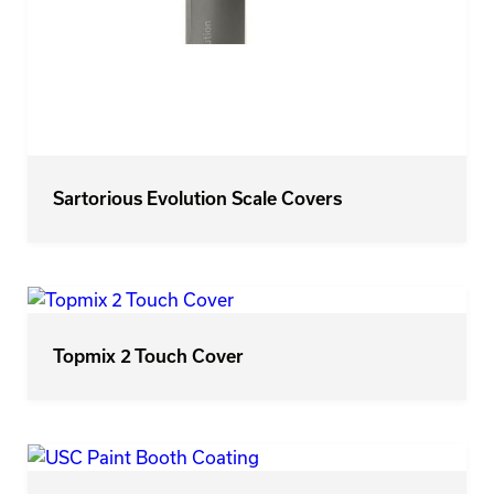
Sartorious Evolution Scale Covers
Topmix 2 Touch Cover