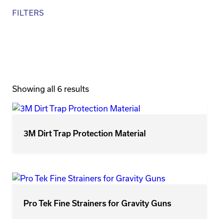
FILTERS
Brands
Size
Showing all 6 results
3M Dirt Trap Protection Material
Pro Tek Fine Strainers for Gravity Guns