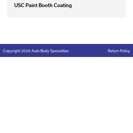
USC Paint Booth Coating
Copyright 2026 Auto Body Specialties
Return Policy