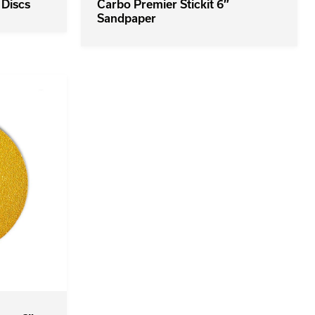
 Discs
Carbo Premier Stickit 6″
Sandpaper