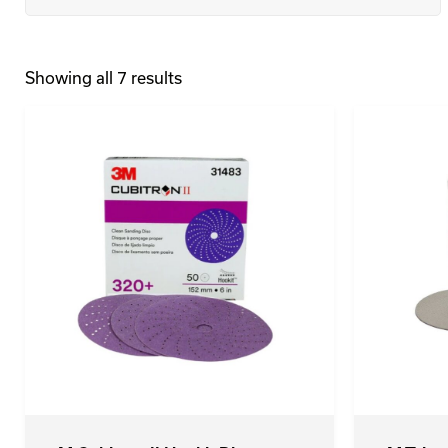
Showing all 7 results