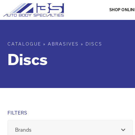
SHOP ONLIN
CATALOGUE
»
ABRASIVES
»
DISCS
Discs
FILTERS
Brands