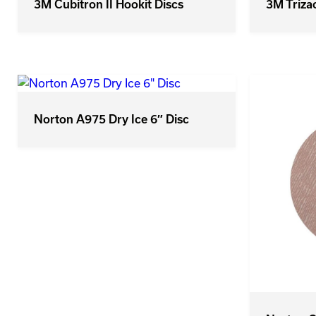
3M Triza
3M Cubitron II Hookit Discs
Norton A975 Dry Ice 6″ Disc