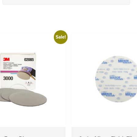
Sale!