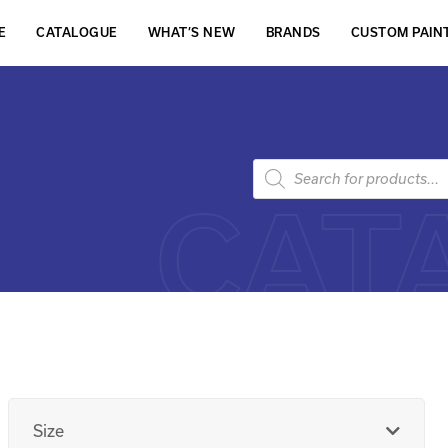
E
CATALOGUE
WHAT’S NEW
BRANDS
CUSTOM PAIN
CAT
Size