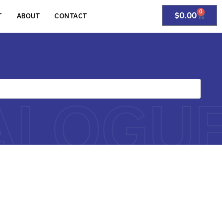
0
$
0.00
T
ABOUT
CONTACT
ALOGU