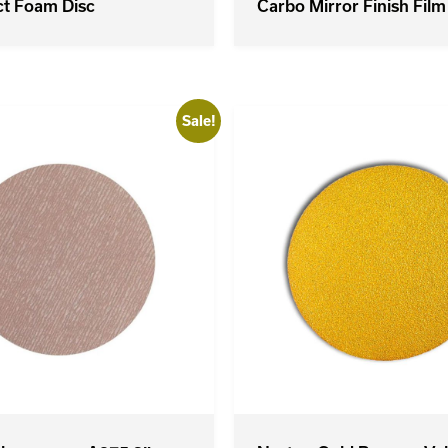
ct Foam Disc
Carbo Mirror Finish Film
Sale!